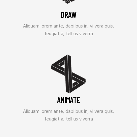
DRAW
Aliquam lorem ante, dapi bus in, vi vera quis,
feugiat a, tell us viverra
ANIMATE
Aliquam lorem ante, dapi bus in, vi vera quis,
feugiat a, tell us viverra