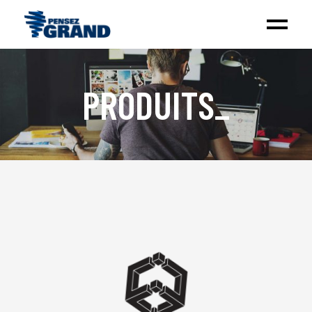
PRODUITS
_