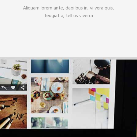
Aliquam lorem ante, dapi bus in, vi vera quis,
feugiat a, tell us viverra