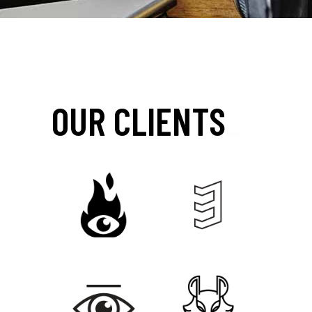
OUR CLIENTS
_