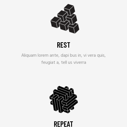
REST
Aliquam lorem ante, dapi bus in, vi vera quis,
feugiat a, tell us viverra
REPEAT